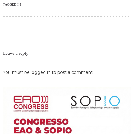
TAGGED IN
Leave a reply
You must be
logged in
to post a comment.