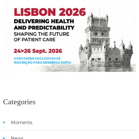
Categories
Moments
News