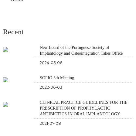
Recent
New Board of the Portuguese Society of
Implantology and Osteointegration Takes Office
2024-05-06
SOPIO 5th Meeting
2022-06-03
CLINICAL PRACTICE GUIDELINES FOR THE
PRESCRIPTION OF PROPHYLACTIC
ANTIBIOTICS IN ORAL IMPLANTOLOGY
2021-07-08