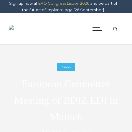
Sign up now at
EAO Congress Lisbon 2026
and be part of
the future of implantology. [26 September]
News
European Committee
Meeting of BDIZ EDI in
Munich
2017-10-29
by
11 Views