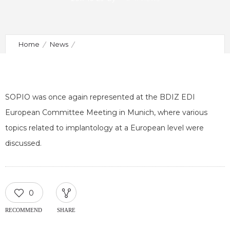
Home
News
European Committee Meeting of BDIZ EDI in Munich
SOPIO was once again represented at the BDIZ EDI
European Committee Meeting in Munich, where various
topics related to implantology at a European level were
discussed.
0
RECOMMEND
SHARE