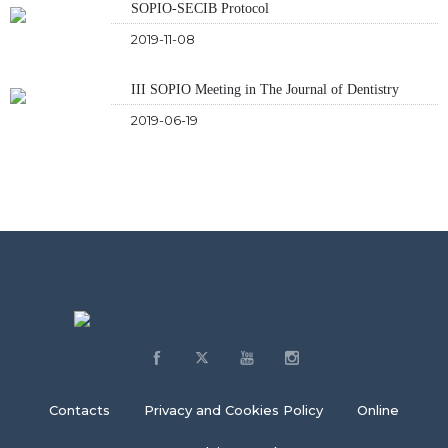
SOPIO-SECIB Protocol
2019-11-08
III SOPIO Meeting in The Journal of Dentistry
2019-06-19
Contacts
Privacy and Cookies Policy
Online