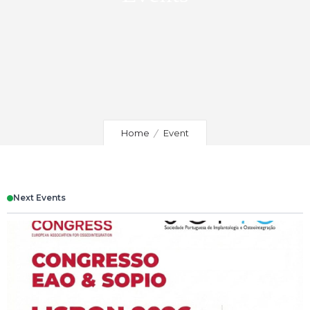
Home
Event
Next Events