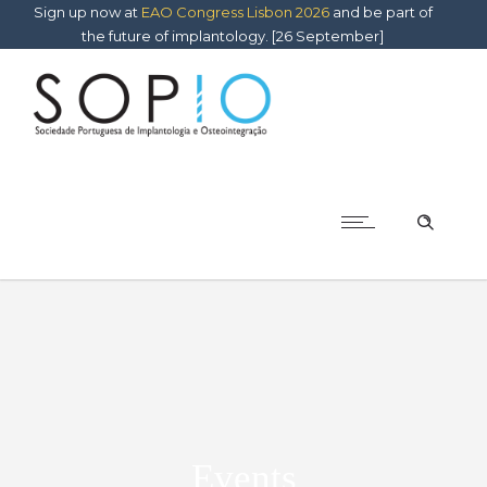
Sign up now at
EAO Congress Lisbon 2026
and be part of
the future of implantology. [26 September]
Events