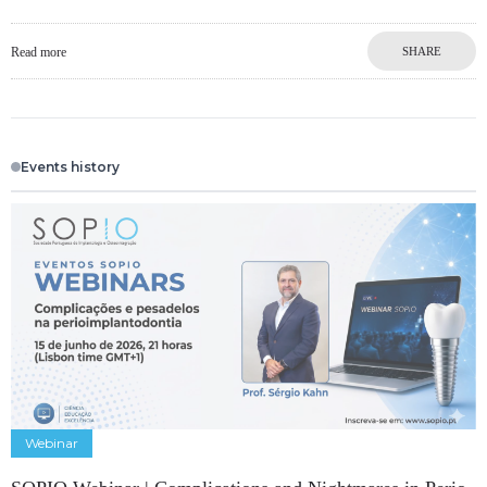
Read more
SHARE
Events history
Webinar