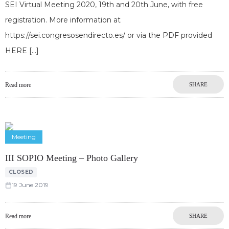
SEI Virtual Meeting 2020, 19th and 20th June, with free
registration. More information at
https://sei.congresosendirecto.es/ or via the PDF provided
HERE
Read more
SHARE
Meeting
III SOPIO Meeting – Photo Gallery
CLOSED
19 June 2019
Read more
SHARE