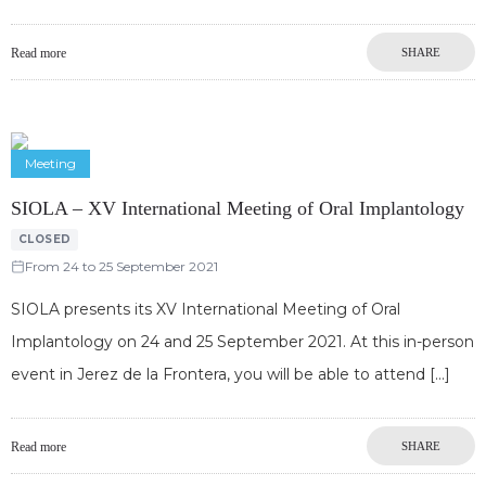
Read more
SHARE
Meeting
SIOLA – XV International Meeting of Oral Implantology
CLOSED
From 24 to 25 September 2021
SIOLA presents its XV International Meeting of Oral
Implantology on 24 and 25 September 2021. At this in-person
event in Jerez de la Frontera, you will be able to attend
Read more
SHARE