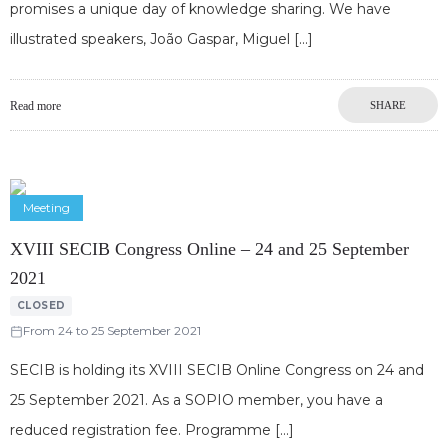
promises a unique day of knowledge sharing. We have
illustrated speakers, João Gaspar, Miguel
Read more
SHARE
Meeting
XVIII SECIB Congress Online – 24 and 25 September
2021
CLOSED
From 24 to 25 September 2021
SECIB is holding its XVIII SECIB Online Congress on 24 and
25 September 2021. As a SOPIO member, you have a
reduced registration fee. Programme