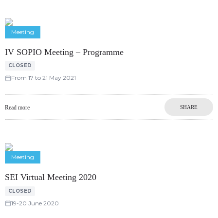
Meeting
IV SOPIO Meeting – Programme
CLOSED
From 17 to 21 May 2021
Read more
SHARE
Meeting
SEI Virtual Meeting 2020
CLOSED
19-20 June 2020