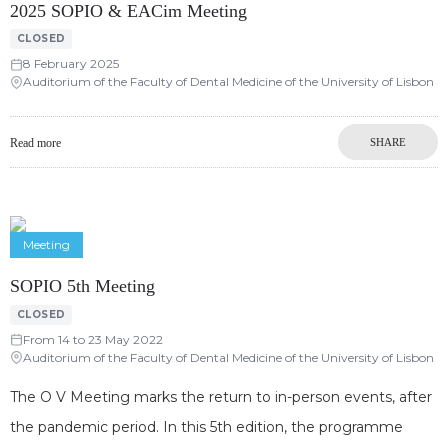
2025 SOPIO & EACim Meeting
CLOSED
8 February 2025
Auditorium of the Faculty of Dental Medicine of the University of Lisbon
Read more
SHARE
Meeting
SOPIO 5th Meeting
CLOSED
From 14 to 23 May 2022
Auditorium of the Faculty of Dental Medicine of the University of Lisbon
The O V Meeting marks the return to in-person events, after
the pandemic period. In this 5th edition, the programme