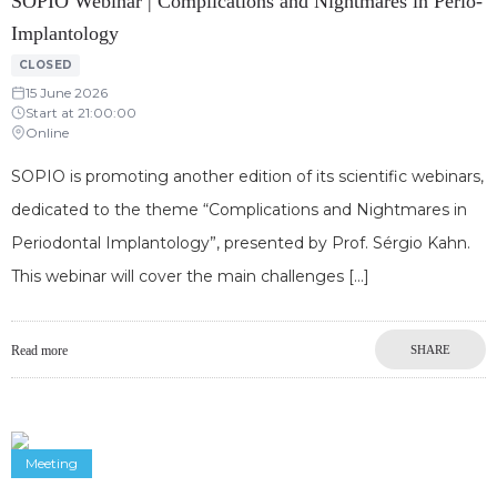
SOPIO Webinar | Complications and Nightmares in Perio-
Implantology
CLOSED
15 June 2026
Start at 21:00:00
Online
SOPIO is promoting another edition of its scientific webinars,
dedicated to the theme “Complications and Nightmares in
Periodontal Implantology”, presented by Prof. Sérgio Kahn.
This webinar will cover the main challenges
Read more
SHARE
Meeting