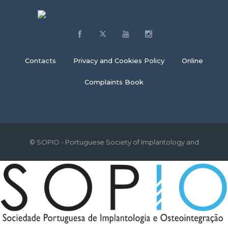
Contacts
Privacy and Cookies Policy
Online
Complaints Book
© SOPIO - Portuguese Society of Implantology and
Osseointegration