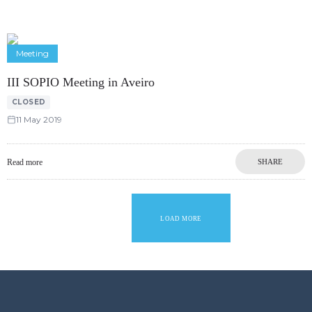
Meeting
III SOPIO Meeting in Aveiro
CLOSED
11 May 2019
Read more
SHARE
LOAD MORE