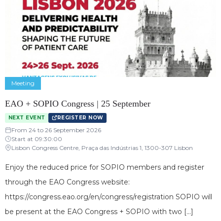
Meeting
EAO + SOPIO Congress | 25 September
NEXT EVENT
REGISTER NOW
From 24 to 26 September 2026
Start at 09:30:00
Lisbon Congress Centre, Praça das Indústrias 1, 1300-307 Lisbon
Enjoy the reduced price for SOPIO members and register
through the EAO Congress website:
https://congress.eao.org/en/congress/registration SOPIO will
be present at the EAO Congress + SOPIO with two