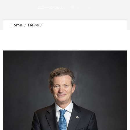
2024-05-06
by
46 Views
Home
News
New Board of the Portuguese Society of Implantology
and Osteointegration Takes Office