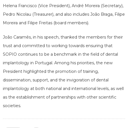
Helena Francisco (Vice President), André Moreira (Secretary),
Pedro Nicolau (Treasurer), and also includes João Braga, Filipe
Moreira and Filipe Freitas (board members).
João Caramês, in his speech, thanked the members for their
trust and committed to working towards ensuring that
SOPIO continues to be a benchmark in the field of dental
implantology in Portugal. Among his priorities, the new
President highlighted the promotion of training,
dissemination, support, and the invigoration of dental
implantology at both national and international levels, as well
as the establishment of partnerships with other scientific
societies.