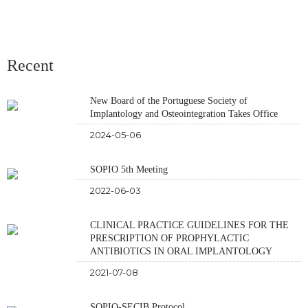
Recent
New Board of the Portuguese Society of
Implantology and Osteointegration Takes Office
2024-05-06
SOPIO 5th Meeting
2022-06-03
CLINICAL PRACTICE GUIDELINES FOR THE
PRESCRIPTION OF PROPHYLACTIC
ANTIBIOTICS IN ORAL IMPLANTOLOGY
2021-07-08
SOPIO-SECIB Protocol