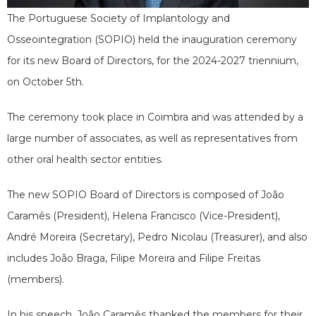
The Portuguese Society of Implantology and
Osseointegration (SOPIO) held the inauguration ceremony
for its new Board of Directors, for the 2024-2027 triennium,
on October 5th.
The ceremony took place in Coimbra and was attended by a
large number of associates, as well as representatives from
other oral health sector entities.
The new SOPIO Board of Directors is composed of João
Caramês (President), Helena Francisco (Vice-President),
André Moreira (Secretary), Pedro Nicolau (Treasurer), and also
includes João Braga, Filipe Moreira and Filipe Freitas
(members).
In his speech, João Caramês thanked the members for their