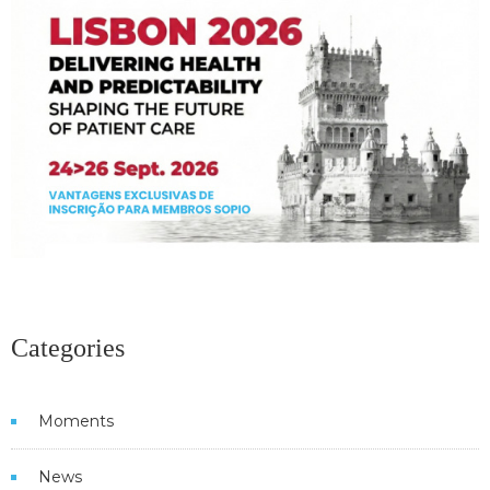
Categories
Moments
News