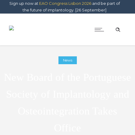
Sign up now at
EAO Congress Lisbon 2026
and be part of
the future of implantology. [26 September]
News
New Board of the Portuguese
Society of Implantology and
Osteointegration Takes
Office