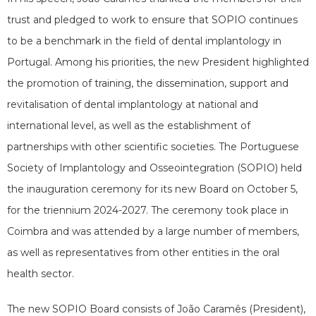
trust and pledged to work to ensure that SOPIO continues
to be a benchmark in the field of dental implantology in
Portugal. Among his priorities, the new President highlighted
the promotion of training, the dissemination, support and
revitalisation of dental implantology at national and
international level, as well as the establishment of
partnerships with other scientific societies. The Portuguese
Society of Implantology and Osseointegration (SOPIO) held
the inauguration ceremony for its new Board on October 5,
for the triennium 2024-2027. The ceremony took place in
Coimbra and was attended by a large number of members,
as well as representatives from other entities in the oral
health sector.
The new SOPIO Board consists of João Caramês (President),