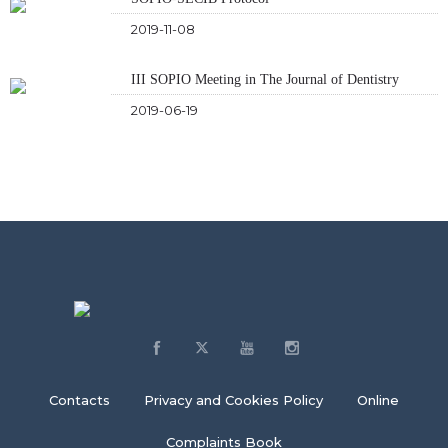
2019-11-08
III SOPIO Meeting in The Journal of Dentistry
2019-06-19
Contacts
Privacy and Cookies Policy
Online
Complaints Book