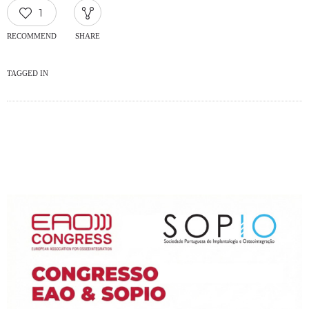
1
RECOMMEND
SHARE
TAGGED IN