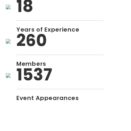
18
Years of Experience
260
Members
1537
Event Appearances