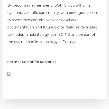
By becoming a member of SOPIO, you will join a
dynamic scientific community, with privileged access
to specialised content, webinars, exclusive
documentation, and future digital features dedicated
to modern implantology. Join SOPIO and be part of
the evolution of implantology in Portugal.
Partner Scientific Societies