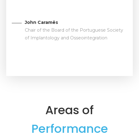
John Caramês
Chair of the Board of the Portuguese Society
of Implantology and Osseointegration
Areas of
Performance