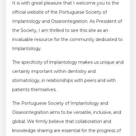
It is with great pleasure that I welcome you to the
official website of the Portuguese Society of
Implantology and Osseointegration. As President of
the Society, I am thrilled to see this site as an
invaluable resource for the community dedicated to
Implantology.
The specificity of implantology makes us unique and
certainly important within dentistry and
stomatology, in relationships with peers and with
patients themselves.
The Portuguese Society of Implantology and
Osseointegration aims to be versatile, inclusive, and
global. We firmly believe that collaboration and
knowledge sharing are essential for the progress of