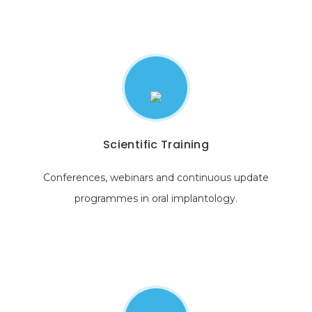
Scientific Training
Conferences, webinars and continuous update
programmes in oral implantology.