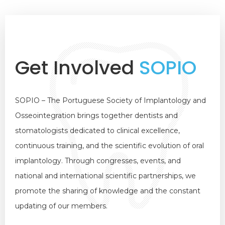
Get Involved
SOPIO
SOPIO – The Portuguese Society of Implantology and
Osseointegration brings together dentists and
stomatologists dedicated to clinical excellence,
continuous training, and the scientific evolution of oral
implantology. Through congresses, events, and
national and international scientific partnerships, we
promote the sharing of knowledge and the constant
updating of our members.