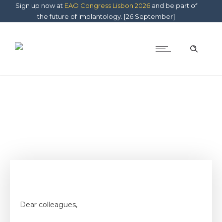
Sign up now at
EAO Congress Lisbon 2026
and be part of
the future of implantology. [26 September]
Dear colleagues,