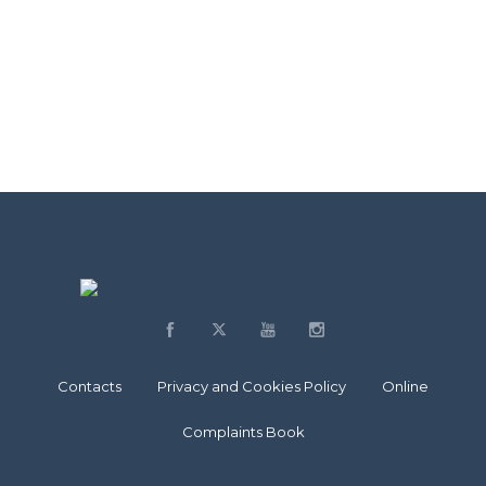
Contacts
Privacy and Cookies Policy
Online
Complaints Book