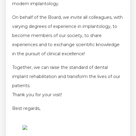
modern implantology.
On behalf of the Board, we invite all colleagues, with
varying degrees of experience in implantology, to
become members of our society, to share
experiences and to exchange scientific knowledge
in the pursuit of clinical excellence!
Together, we can raise the standard of dental
implant rehabilitation and transform the lives of our
patients.
Thank you for your visit!
Best regards,