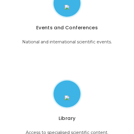
Events and Conferences
National and international scientific events.
Library
Access to specialised scientific content.