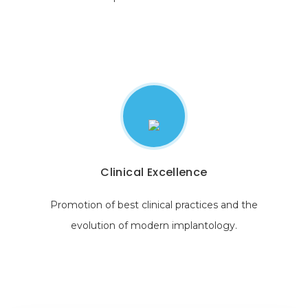
Clinical Excellence
Promotion of best clinical practices and the
evolution of modern implantology.