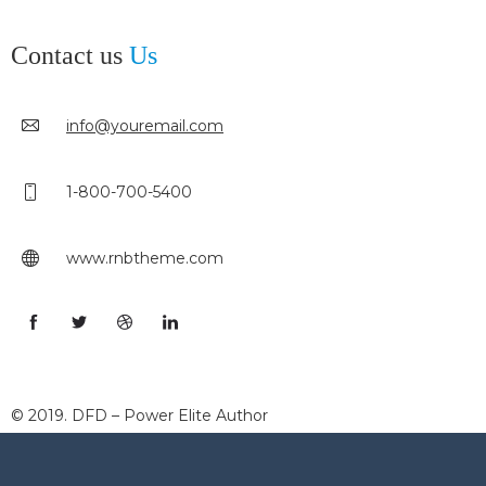
Contact us
Us
info@youremail.com
1-800-700-5400
www.rnbtheme.com
© 2019. DFD – Power Elite Author