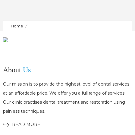
Home
Shortcode for side area (copy from classic mode and
paste to widget in side-area sidebar)
About
Us
Our mission is to provide the highest level of dental services
at an affordable price. We offer you a full range of services.
Our clinic practises dental treatment and restoration using
painless techniques.
READ MORE