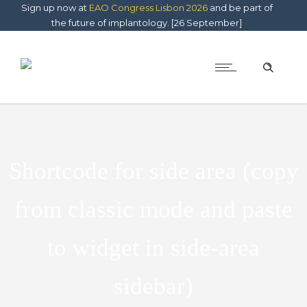
Sign up now at
EAO Congress Lisbon 2026
and be part of
the future of implantology. [26 September]
Shortcode for side area (copy
from classic mode and paste
to widget in side-area
sidebar)