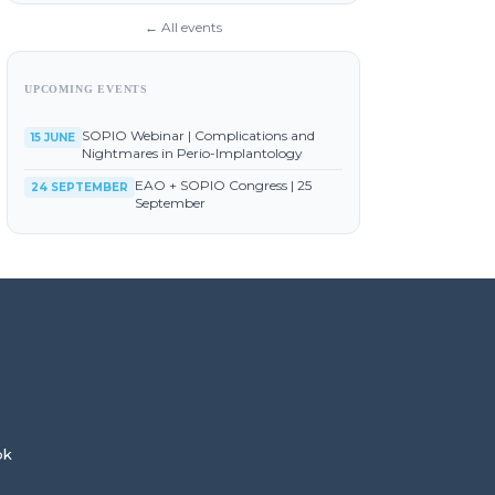
← All events
UPCOMING EVENTS
SOPIO Webinar | Complications and
15 JUNE
Nightmares in Perio-Implantology
EAO + SOPIO Congress | 25
24 SEPTEMBER
September
ok