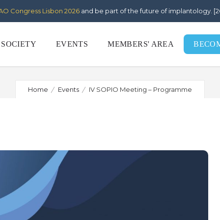
AO Congress Lisbon 2026
and be part of the future of implantology. 
IV SOPIO Meeting – Programm
 SOCIETY
EVENTS
MEMBERS' AREA
BECO
Home
Events
IV SOPIO Meeting – Programme