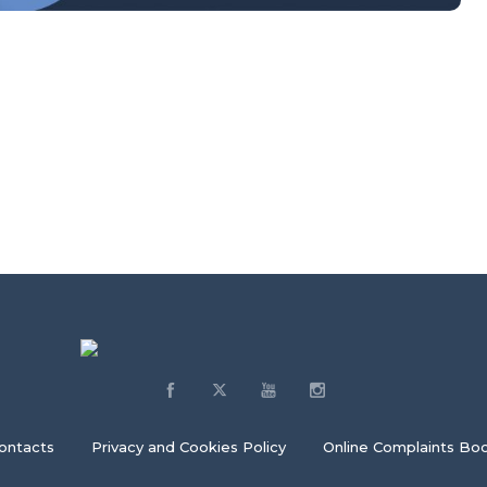
ontacts
Privacy and Cookies Policy
Online Complaints Bo