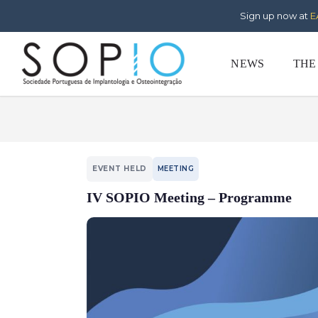
Sign up now at
E
NEWS
THE
EVENT HELD
MEETING
IV SOPIO Meeting – Programme