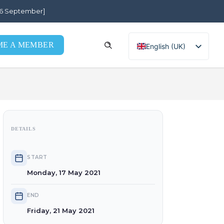
[26 September]
e
ME A MEMBER
English (UK)
Português
DETAILS
START
Monday, 17 May 2021
END
Friday, 21 May 2021