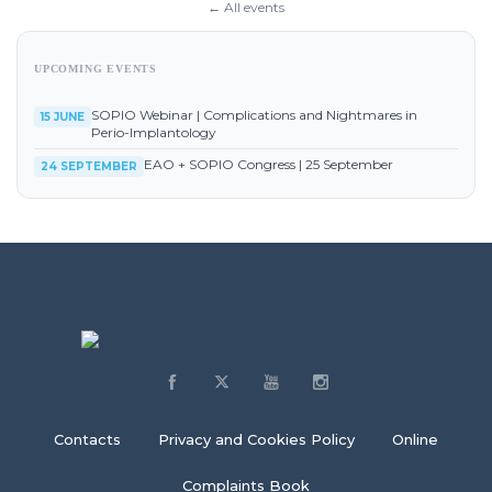
← All events
UPCOMING EVENTS
SOPIO Webinar | Complications and Nightmares in
15 JUNE
Perio-Implantology
EAO + SOPIO Congress | 25 September
24 SEPTEMBER
Contacts
Privacy and Cookies Policy
Online
Complaints Book