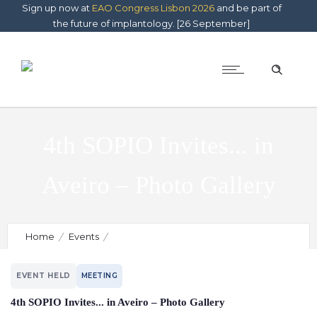
Sign up now at
EAO Congress Lisbon 2026
and be part of
the future of implantology. [26 September]
4th SOPIO Invites... in
Aveiro – Photo Gallery
Home
Events
4th SOPIO Invites... in Aveiro – Photo Gallery
EVENT HELD
MEETING
4th SOPIO Invites... in Aveiro – Photo Gallery