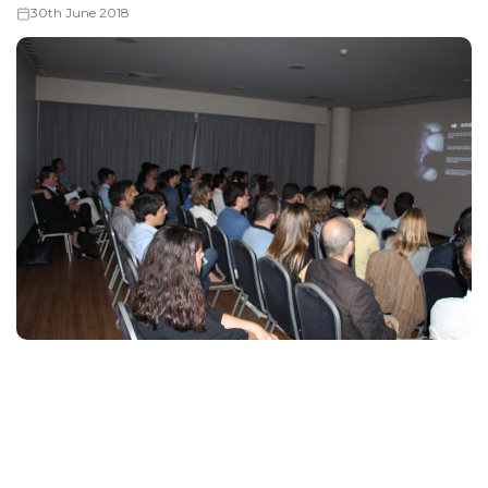
30th June 2018