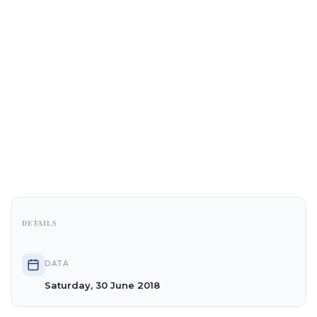
DETAILS
DATA
Saturday, 30 June 2018