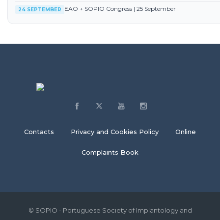
EAO + SOPIO Congress | 25 September
24 SEPTEMBER
Contacts
Privacy and Cookies Policy
Online
Complaints Book
© SOPIO - Portuguese Society of Implantology and