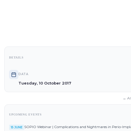
DETAILS
DATA
Tuesday, 10 October 2017
← Al
UPCOMING EVENTS
SOPIO Webinar | Complications and Nightmares in Perio-Impl
15 JUNE