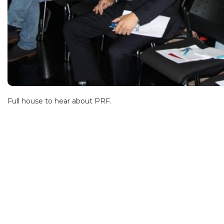
Full house to hear about PRF.