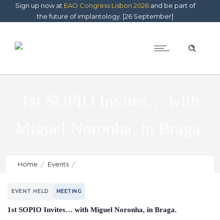
Sign up now at
EAO Congress Lisbon 2026
and be part of
the future of implantology. [26 September]
1st SOPIO Invites… with
Miguel Noronha, in Braga.
Home
Events
1st SOPIO Invites… with Miguel Noronha, in Braga.
EVENT HELD
MEETING
1st SOPIO Invites… with Miguel Noronha, in Braga.