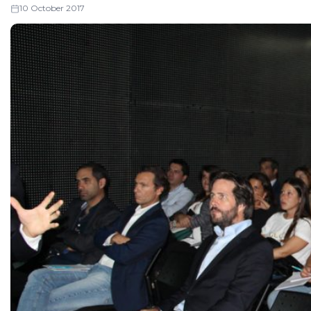
10 October 2017